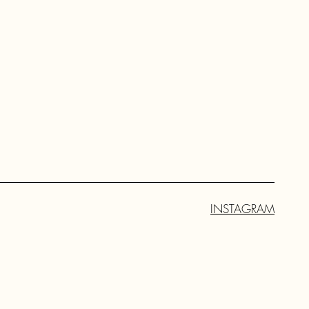
INSTAGRAM