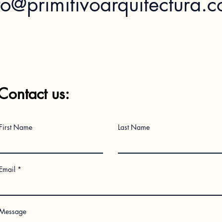
fo@primitivoarquitectura.
Contact us:
First Name
Last Name
Email
Message