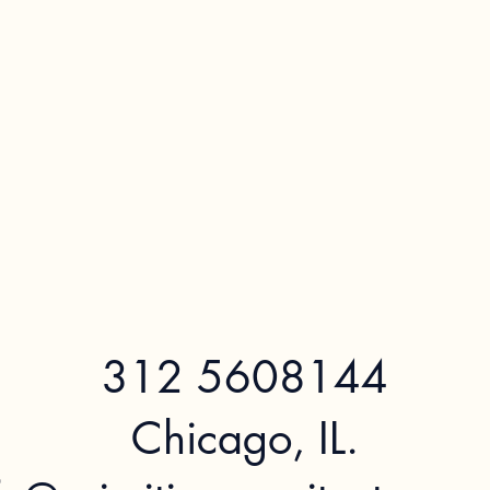
312 5608144
Chicago, IL.