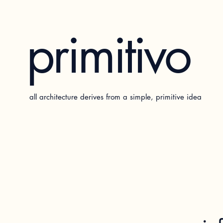
primitivo
all architecture derives from a simple, primitive idea