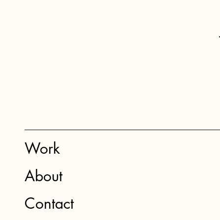
Work
About
Contact